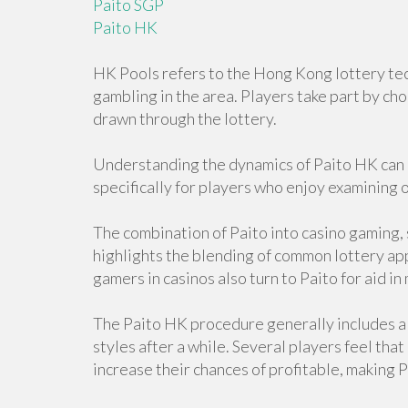
Paito SGP
Paito HK
HK Pools refers to the Hong Kong lottery tech
gambling in the area. Players take part by c
drawn through the lottery.
Understanding the dynamics of Paito HK can 
specifically for players who enjoy examining 
The combination of Paito into casino gaming, 
highlights the blending of common lottery ap
gamers in casinos also turn to Paito for aid in
The Paito HK procedure generally includes a V
styles after a while. Several players feel that
increase their chances of profitable, making 