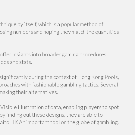
nique by itself, which is a popular method of
hoosing numbers and hoping they match the quantities
offer insights into broader gaming procedures,
odds and stats.
significantly during the context of Hong Kong Pools,
proaches with fashionable gambling tactics. Several
 making their alternatives.
isible illustration of data, enabling players to spot
 by finding out these designs, they are able to
Paito HK An important tool on the globe of gambling.