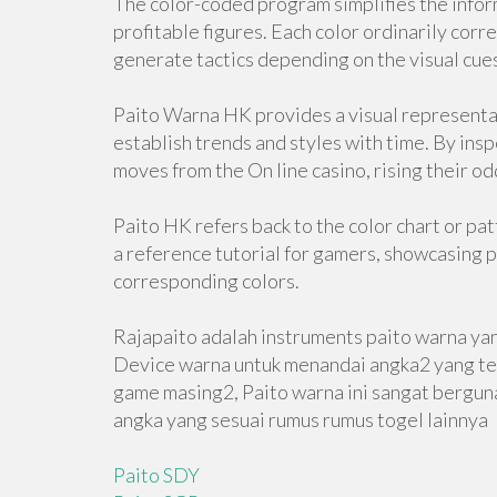
The color-coded program simplifies the infor
profitable figures. Each color ordinarily corr
generate tactics depending on the visual cues
Paito Warna HK provides a visual representat
establish trends and styles with time. By insp
moves from the On line casino, rising their odd
Paito HK refers back to the color chart or pat
a reference tutorial for gamers, showcasing p
corresponding colors.
Rajapaito adalah instruments paito warna ya
Device warna untuk menandai angka2 yang tel
game masing2, Paito warna ini sangat bergun
angka yang sesuai rumus rumus togel lainnya
Paito SDY