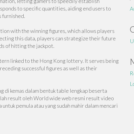
mation, letting gamers to speedily establish
esponds to specific quantities, aiding end users to
A
 furnished.
ion with the winning figures, which allows players
ecting this data, players can strategize their future
U
s of hitting the jackpot.
tern linked to the Hong Kong lottery. It serves being
receding successful figures as well as their
R
L
ng di kemas dalam bentuk table lengkap beserta
ah result oleh World wide web resmi result video
a untuk pemula atau yang sudah mahir dalam mencari