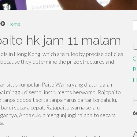
S
Home
fo
paito hk jam 11 malam
ools in Hong Kong, which are ruled by precise policies
C
s, because they determine the prize structures and
B
H
 situs kumpulan Paito Warna yang diatur dalam
pai minggu disertai instruments berwarna. Rajapaito
H
 tanpa deposit serta tanpa harus daftar terdahulu,
rbarui secara cepat, Rajapaito warna selalu
6
gannya, Anda cukup mengunjungi rajapaito secara
a.