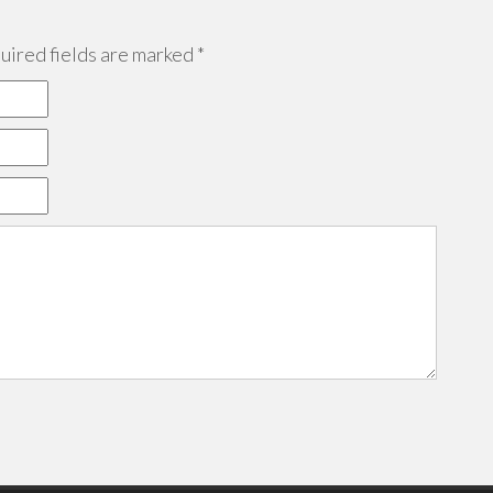
ired fields are marked
*