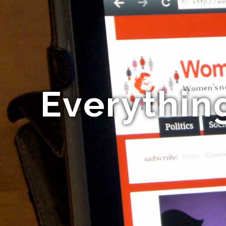
Everythin