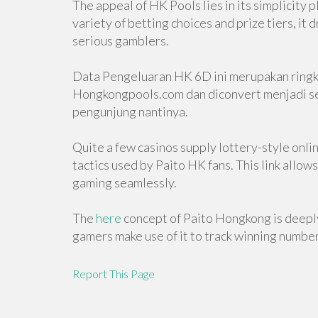
The appeal of HK Pools lies in its simplicity 
variety of betting choices and prize tiers, it
serious gamblers.
Data Pengeluaran HK 6D ini merupakan ringka
Hongkongpools.com dan diconvert menjadi se
pengunjung nantinya.
Quite a few casinos supply lottery-style onli
tactics used by Paito HK fans. This link allo
gaming seamlessly.
The
here
concept of Paito Hongkong is deeply
gamers make use of it to track winning number
Report This Page