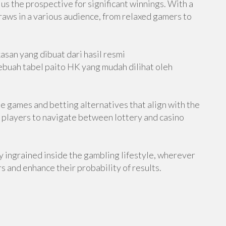
plus the prospective for significant winnings. With a
 draws in a various audience, from relaxed gamers to
san yang dibuat dari hasil resmi
buah tabel paito HK yang mudah dilihat oleh
ne games and betting alternatives that align with the
ws players to navigate between lottery and casino
 ingrained inside the gambling lifestyle, wherever
s and enhance their probability of results.