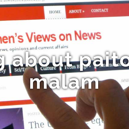
g about paito
malam