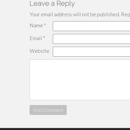
Leave a Reply
Your email address will not be published.
Requ
Name
*
Email
*
Website