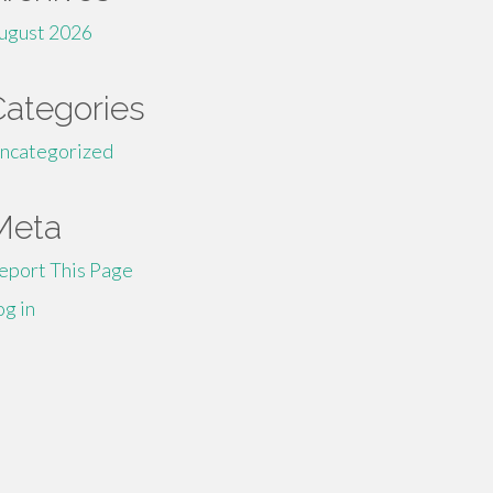
ugust 2026
Categories
ncategorized
Meta
eport This Page
og in