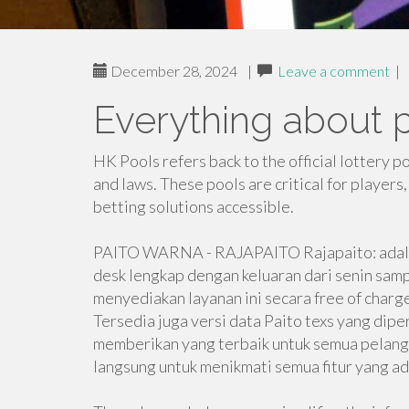
December 28, 2024
|
Leave a comment
|
Everything about 
HK Pools refers back to the official lottery p
and laws. These pools are critical for player
betting solutions accessible.
PAITO WARNA - RAJAPAITO Rajapaito: adalah
desk lengkap dengan keluaran dari senin sam
menyediakan layanan ini secara free of charge
Tersedia juga versi data Paito texs yang dipe
memberikan yang terbaik untuk semua pelang
langsung untuk menikmati semua fitur yang ad