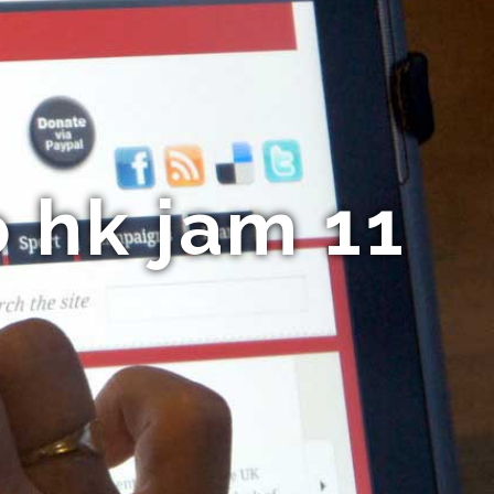
 hk jam 11