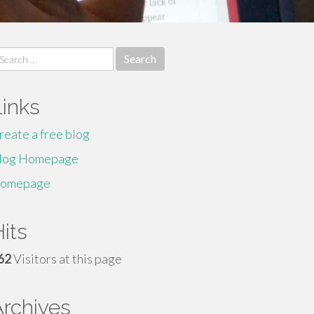
earch
r:
Links
reate a free blog
log Homepage
omepage
its
62
Visitors at this page
Archives